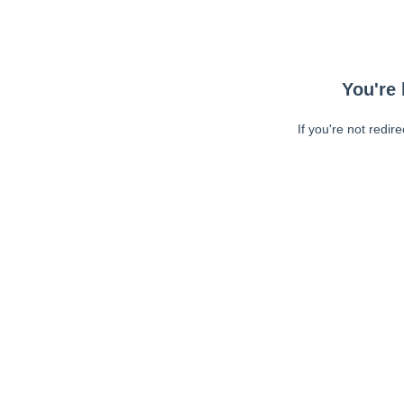
You're 
If you're not redir