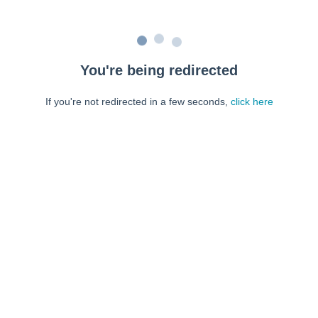
You're being redirected
If you're not redirected in a few seconds,
click here